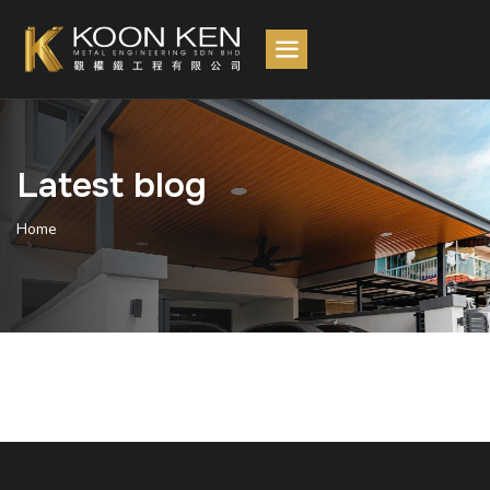
Latest blog
Home