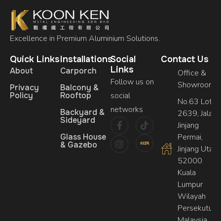
Excellence in Premium Aluminium Solutions.
Quick Links
Installations
Social
Contact Us
Links
About
Carporch
Office &
Follow us on
Showroom
Privacy
Balcony &
Policy
Rooftop
social
No.63 Lot,
networks
Backyard &
2639, Jalan
Sideyard
Jinjang
Glass House
Permai,
& Gazebo
Jinjang Utara,
52000
Kuala
Lumpur
Wilayah
Persekutuan
Malaysia.