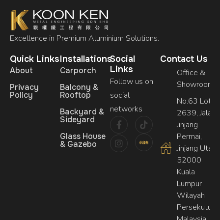
Excellence in Premium Aluminium Solutions.
Quick Links
Installations
Social
Contact Us
Links
About
Carporch
Office &
Follow us on
Showroom
Privacy
Balcony &
Policy
Rooftop
social
No.63 Lot,
networks
Backyard &
2639, Jalan
Sideyard
Jinjang
Glass House
Permai,
& Gazebo
Jinjang Utara,
52000
Kuala
Lumpur
Wilayah
Persekutuan
Malaysia.