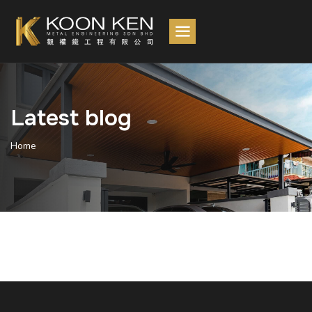
Latest blog
Home