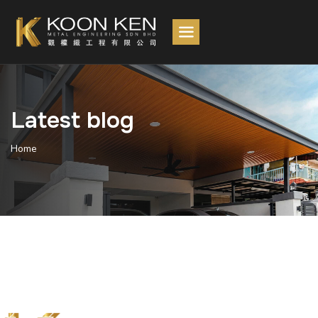
Latest blog
Home