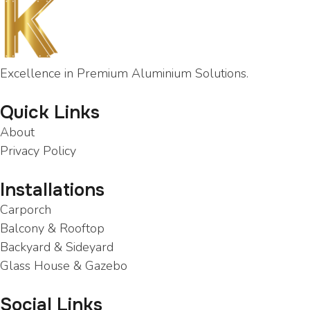
Excellence in Premium Aluminium Solutions.
Quick Links
About
Privacy Policy
Installations
Carporch
Balcony & Rooftop
Backyard & Sideyard
Glass House & Gazebo
Social Links