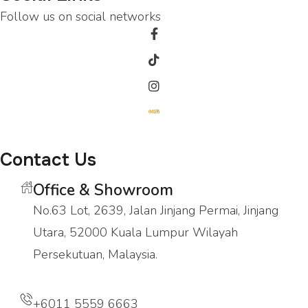
Follow us on social networks
Contact Us
Office & Showroom
No.63 Lot, 2639, Jalan Jinjang Permai, Jinjang
Utara, 52000 Kuala Lumpur Wilayah
Persekutuan, Malaysia.
+6011 5559 6663