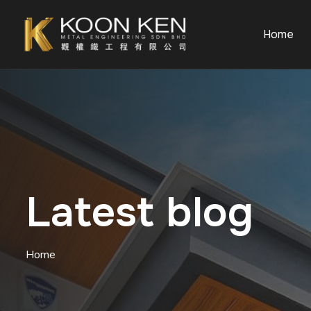
Home
Latest blog
Home