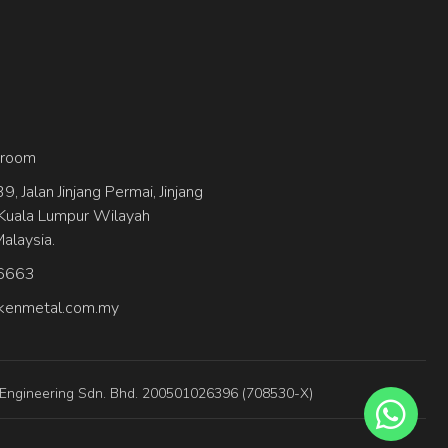
wroom
, Jalan Jinjang Permai, Jinjang
Kuala Lumpur Wilayah
alaysia.
6663
kenmetal.com.my
 Engineering Sdn. Bhd. 200501026396 (708530-X)