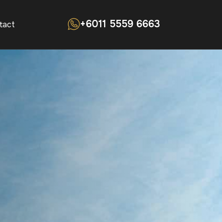
+6011 5559 6663
tact