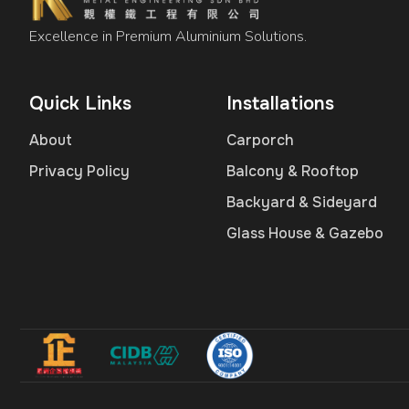
Excellence in Premium Aluminium Solutions.
Quick Links
Installations
About
Carporch
Privacy Policy
Balcony & Rooftop
Backyard & Sideyard
Glass House & Gazebo