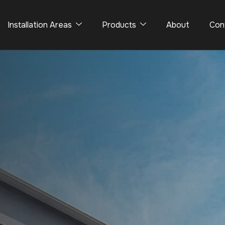
Installation Areas
Products
About
Con