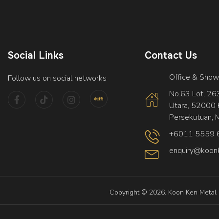
Social Links
Contact Us
Office & Sho
Follow us on social networks
No.63 Lot, 2639
Utara, 52000 
Persekutuan, M
+6011 5559 
enquiry@koon
Copyright © 2026. Koon Ken Metal