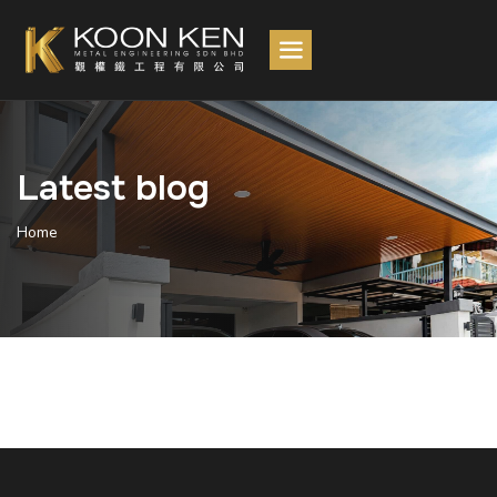
Latest blog
Home