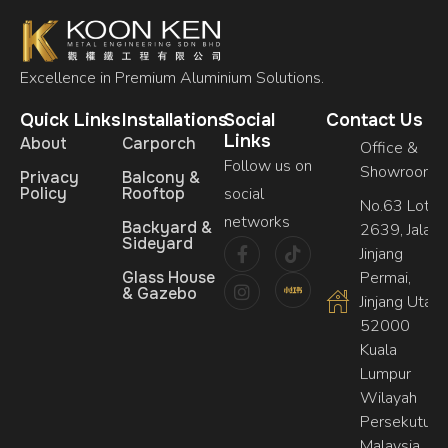
Excellence in Premium Aluminium Solutions.
Quick Links
Installations
Social
Contact Us
Links
About
Carporch
Office &
Follow us on
Showroom
Privacy
Balcony &
Policy
Rooftop
social
No.63 Lot,
networks
Backyard &
2639, Jalan
Sideyard
Jinjang
Glass House
Permai,
& Gazebo
Jinjang Utara,
52000
Kuala
Lumpur
Wilayah
Persekutuan
Malaysia.