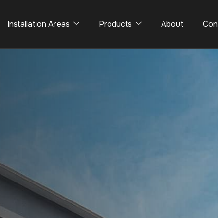
Installation Areas
Products
About
Con