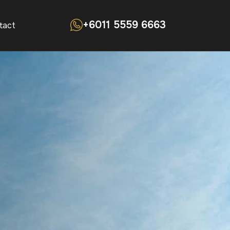
+6011 5559 6663
tact