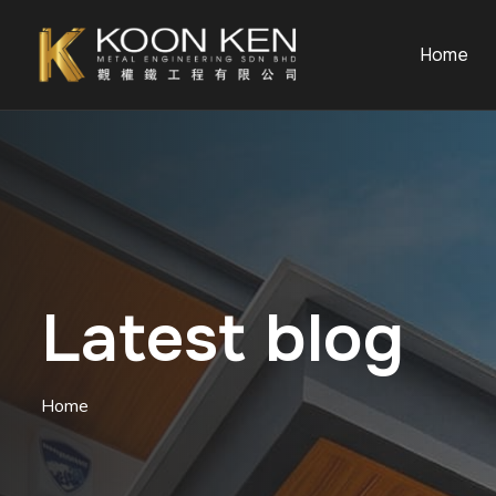
Home
Latest blog
Home