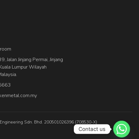
wroom
, Jalan Jinjang Permai, Jinjang
Kuala Lumpur Wilayah
alaysia.
6663
kenmetal.com.my
 Engineering Sdn. Bhd. 200501026396 (708530-X)
Contact us