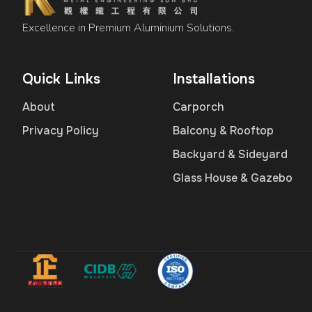
Excellence in Premium Aluminium Solutions.
Quick Links
Installations
About
Carporch
Privacy Policy
Balcony & Rooftop
Backyard & Sideyard
Glass House & Gazebo