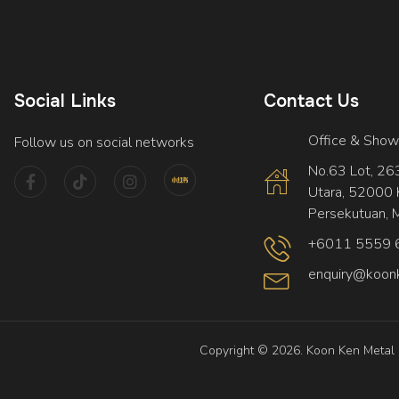
Social Links
Contact Us
Office & Sho
Follow us on social networks
No.63 Lot, 2639
Utara, 52000 
Persekutuan, M
+6011 5559 
enquiry@koon
Copyright © 2026. Koon Ken Metal