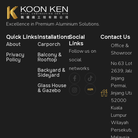
Excellence in Premium Aluminium Solutions.
Quick Links
Installations
Social
Contact Us
Links
About
Carporch
Office &
Follow us on
Showroom
Privacy
Balcony &
Policy
Rooftop
social
No.63 Lot,
networks
Backyard &
2639, Jalan
Sideyard
Jinjang
Glass House
Permai,
& Gazebo
Jinjang Utara,
52000
Kuala
Lumpur
Wilayah
Persekutuan
Malaysia.