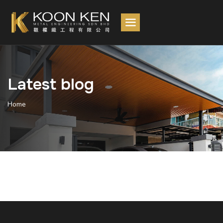
Latest blog
Home